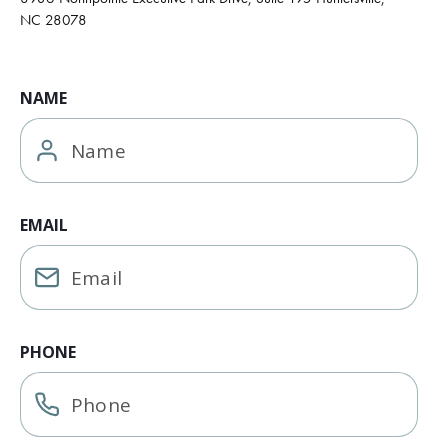
NC 28078
NAME
EMAIL
PHONE