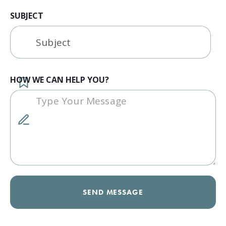
SUBJECT
HOW WE CAN HELP YOU?