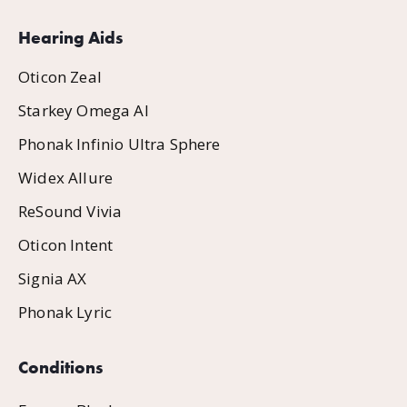
Hearing Aids
Oticon Zeal
Starkey Omega AI
Phonak Infinio Ultra Sphere
Widex Allure
ReSound Vivia
Oticon Intent
Signia AX
Phonak Lyric
Conditions