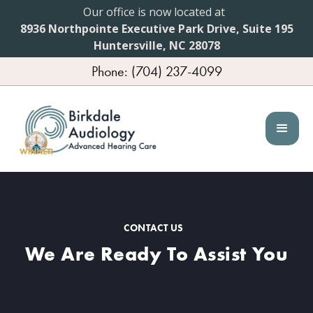
Our office is now located at
8936 Northpointe Executive Park Drive, Suite 195
Huntersville, NC 28078
Phone: (704) 237-4099
CONTACT US
We Are Ready To Assist You