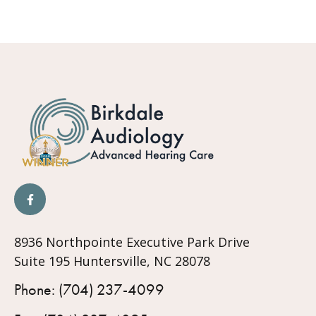
8936 Northpointe Executive Park Drive
Suite 195 Huntersville, NC 28078
Phone: (704) 237-4099