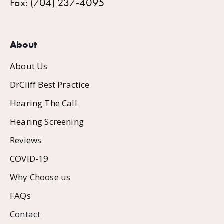
Fax: (704) 237-4095
About
About Us
DrCliff Best Practice
Hearing The Call
Hearing Screening
Reviews
COVID-19
Why Choose us
FAQs
Contact