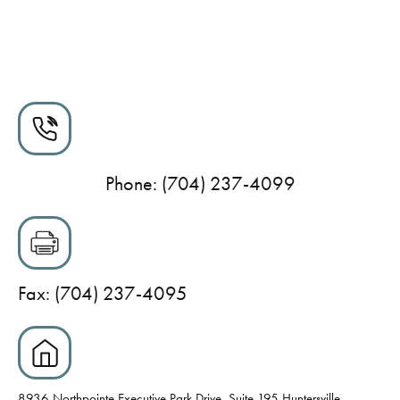
Phone: (704) 237-4099
Fax: (704) 237-4095
8936 Northpointe Executive Park Drive, Suite 195 Huntersville,