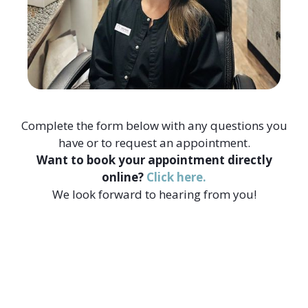
Complete the form below with any questions you
have or to request an appointment.
Want to book your appointment directly
online?
Click here.
We look forward to hearing from you!