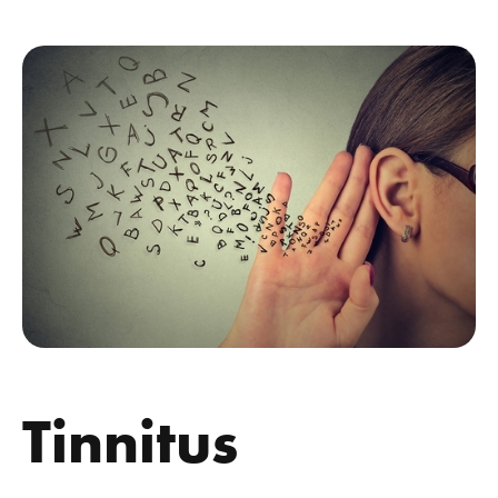
Tinnitus