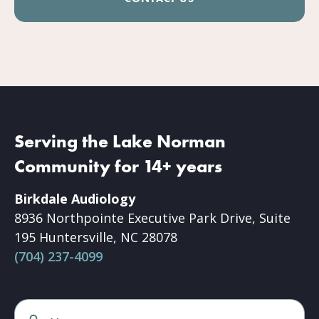
Serving the Lake Norman
Community for 14+ years
Birkdale Audiology
8936 Northpointe Executive Park Drive, Suite
195 Huntersville, NC 28078
(704) 237-4099