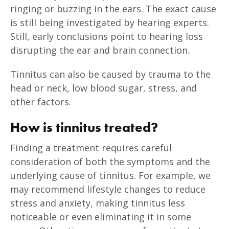
ringing or buzzing in the ears. The exact cause
is still being investigated by hearing experts.
Still, early conclusions point to hearing loss
disrupting the ear and brain connection.
Tinnitus can also be caused by trauma to the
head or neck, low blood sugar, stress, and
other factors.
How is tinnitus treated?
Finding a treatment requires careful
consideration of both the symptoms and the
underlying cause of tinnitus. For example, we
may recommend lifestyle changes to reduce
stress and anxiety, making tinnitus less
noticeable or even eliminating it in some