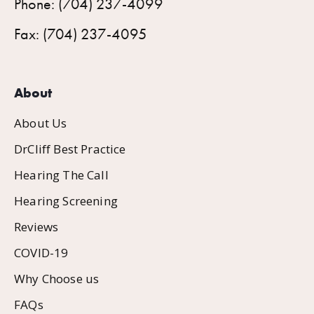
Phone: (704) 237-4099
Fax: (704) 237-4095
About
About Us
DrCliff Best Practice
Hearing The Call
Hearing Screening
Reviews
COVID-19
Why Choose us
FAQs