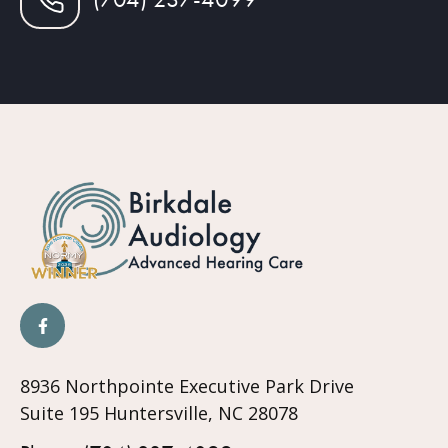
8936 Northpointe Executive Park Drive
Suite 195 Huntersville, NC 28078