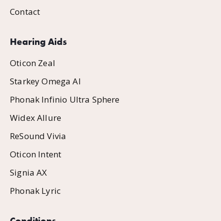
Contact
Hearing Aids
Oticon Zeal
Starkey Omega AI
Phonak Infinio Ultra Sphere
Widex Allure
ReSound Vivia
Oticon Intent
Signia AX
Phonak Lyric
Conditions