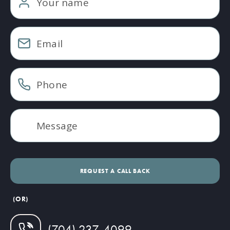
(OR)
(704) 237-4099