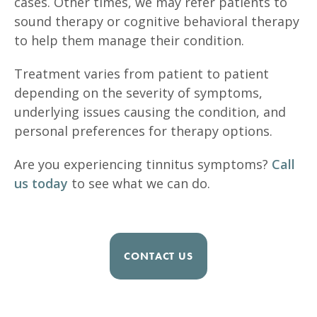
cases. Other times, we may refer patients to
sound therapy or cognitive behavioral therapy
to help them manage their condition.
Treatment varies from patient to patient
depending on the severity of symptoms,
underlying issues causing the condition, and
personal preferences for therapy options.
Are you experiencing tinnitus symptoms?
Call
us today
to see what we can do.
CONTACT US