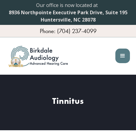
Our office is now located at
8936 Northpointe Executive Park Drive, Suite 195
Huntersville, NC 28078
Phone: (704) 237-4099
Tinnitus