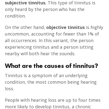
subjective tinnitus.
This type of tinnitus is
only heard by the person who has the
condition.
On the other hand,
objective tinnitus
is highly
uncommon, accounting for fewer than 1% of
all occurrences. In this variant, the person
experiencing tinnitus and a person sitting
nearby will both hear the sounds.
What are the causes of tinnitus?
Tinnitus is a symptom of an underlying
condition, the most common being hearing
loss.
People with hearing loss are up to four times
more likely to develop tinnitus, a chronic