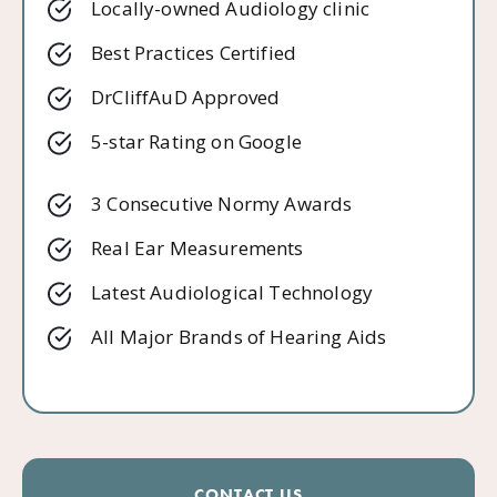
Locally-owned Audiology clinic
Best Practices Certified
DrCliffAuD Approved
5-star Rating on Google
3 Consecutive Normy Awards
Real Ear Measurements
Latest Audiological Technology
All Major Brands of Hearing Aids
CONTACT US