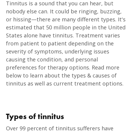
Tinnitus is a sound that you can hear, but
nobody else can. It could be ringing, buzzing,
or hissing—there are many different types. It's
estimated that 50 million people in the United
States alone have tinnitus. Treatment varies
from patient to patient depending on the
severity of symptoms, underlying issues
causing the condition, and personal
preferences for therapy options. Read more
below to learn about the types & causes of
tinnitus as well as current treatment options.
Types of tinnitus
Over 99 percent of tinnitus sufferers have