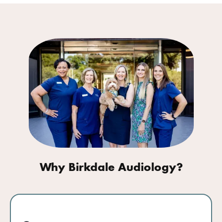
Why Birkdale Audiology?