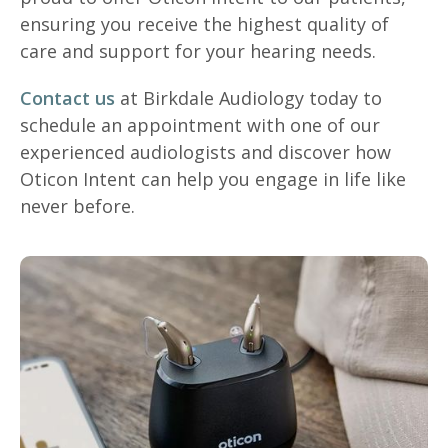
ensuring you receive the highest quality of
care and support for your hearing needs.
Contact us
at Birkdale Audiology today to
schedule an appointment with one of our
experienced audiologists and discover how
Oticon Intent can help you engage in life like
never before.