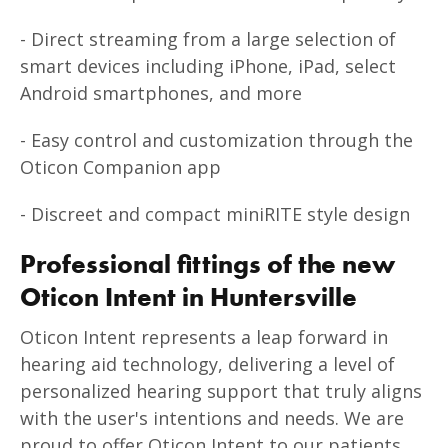
- Direct streaming from a large selection of
smart devices including iPhone, iPad, select
Android smartphones, and more
- Easy control and customization through the
Oticon Companion app
- Discreet and compact miniRITE style design
Professional fittings of the new
Oticon Intent in Huntersville
Oticon Intent represents a leap forward in
hearing aid technology, delivering a level of
personalized hearing support that truly aligns
with the user's intentions and needs. We are
proud to offer Oticon Intent to our patients,