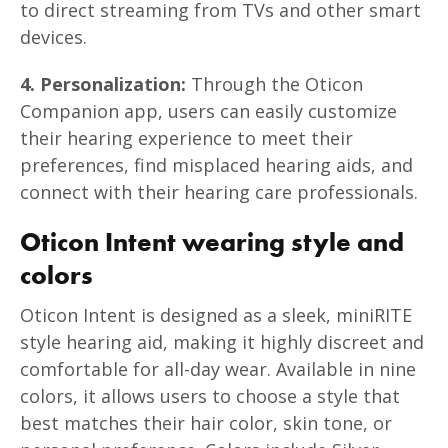
to direct streaming from TVs and other smart
devices.
4. Personalization:
Through the Oticon
Companion app, users can easily customize
their hearing experience to meet their
preferences, find misplaced hearing aids, and
connect with their hearing care professionals.
Oticon Intent wearing style and
colors
Oticon Intent is designed as a sleek, miniRITE
style hearing aid, making it highly discreet and
comfortable for all-day wear. Available in nine
colors, it allows users to choose a style that
best matches their hair color, skin tone, or