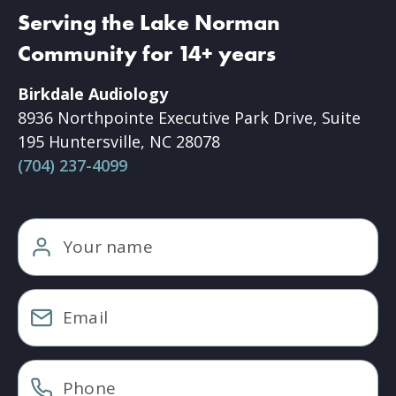
Serving the Lake Norman
Community for 14+ years
Birkdale Audiology
8936 Northpointe Executive Park Drive, Suite
195 Huntersville, NC 28078
(704) 237-4099