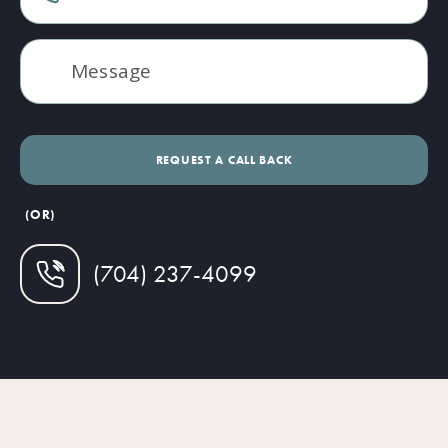
(OR)
(704) 237-4099