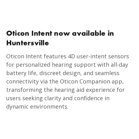
Oticon Intent now available in
Huntersville
Oticon Intent features 4D user-intent sensors
for personalized hearing support with all-day
battery life, discreet design, and seamless
connectivity via the Oticon Companion app,
transforming the hearing aid experience for
users seeking clarity and confidence in
dynamic environments.