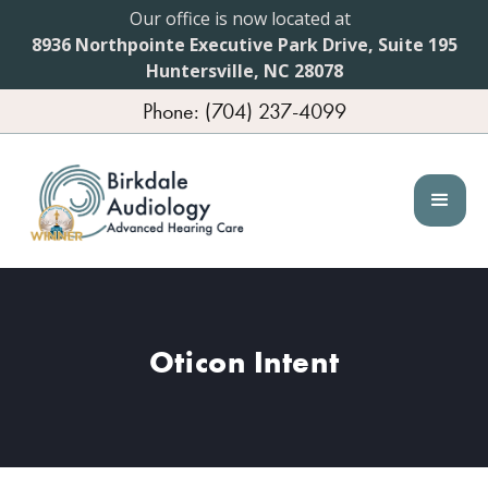
Our office is now located at
8936 Northpointe Executive Park Drive, Suite 195
Huntersville, NC 28078
Phone: (704) 237-4099
Oticon Intent