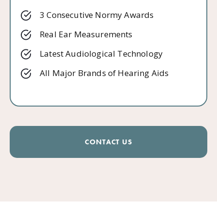
3 Consecutive Normy Awards
Real Ear Measurements
Latest Audiological Technology
All Major Brands of Hearing Aids
CONTACT US