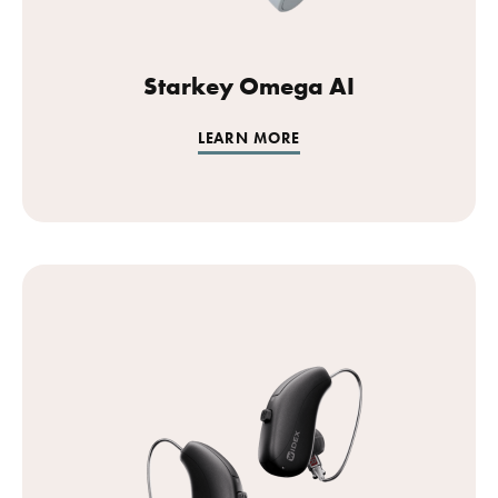
Starkey Omega AI
LEARN MORE