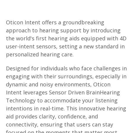
Oticon Intent offers a groundbreaking
approach to hearing support by introducing
the world's first hearing aids equipped with 4D
user-intent sensors, setting a new standard in
personalized hearing care.
Designed for individuals who face challenges in
engaging with their surroundings, especially in
dynamic and noisy environments, Oticon
Intent leverages Sensor Driven BrainHearing
Technology to accommodate your listening
intentions in real-time. This innovative hearing
aid provides clarity, confidence, and
connectivity, ensuring that users can stay
focused on the moments that matter most.