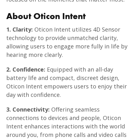
About Oticon Intent
1. Clarity:
Oticon Intent utilizes 4D Sensor
technology to provide unmatched clarity,
allowing users to engage more fully in life by
hearing more clearly.
2. Confidence:
Equipped with an all-day
battery life and compact, discreet design,
Oticon Intent empowers users to enjoy their
day with confidence.
3. Connectivity:
Offering seamless
connections to devices and people, Oticon
Intent enhances interactions with the world
around you, from phone calls and video calls