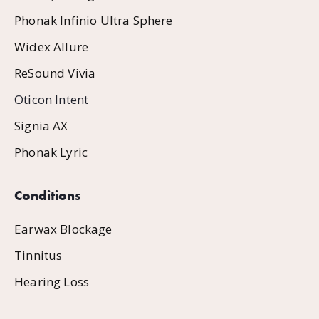
Phonak Infinio Ultra Sphere
Widex Allure
ReSound Vivia
Oticon Intent
Signia AX
Phonak Lyric
Conditions
Earwax Blockage
Tinnitus
Hearing Loss