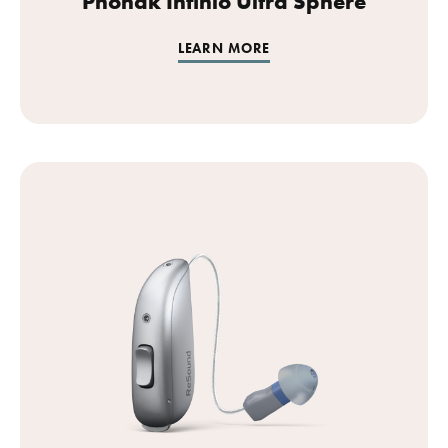
Phonak Infinio Ultra Sphere
LEARN MORE