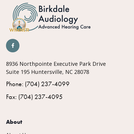
8936 Northpointe Executive Park Drive
Suite 195 Huntersville, NC 28078
Phone: (704) 237-4099
Fax: (704) 237-4095
About