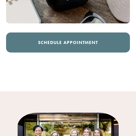
SCHEDULE APPOINTMENT