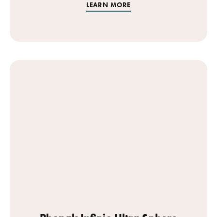
LEARN MORE