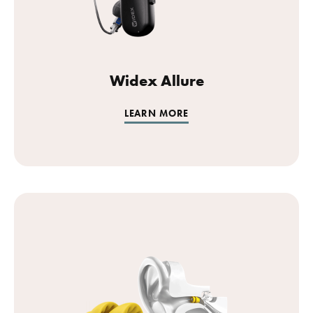
Widex Allure
LEARN MORE