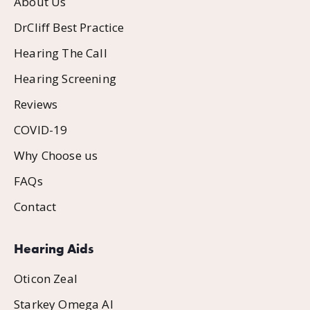
About Us
DrCliff Best Practice
Hearing The Call
Hearing Screening
Reviews
COVID-19
Why Choose us
FAQs
Contact
Hearing Aids
Oticon Zeal
Starkey Omega AI