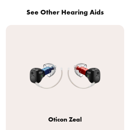
See Other Hearing Aids
Oticon Zeal