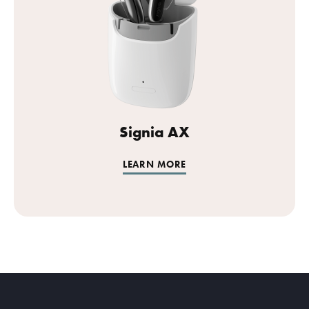
Signia AX
LEARN MORE