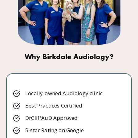
Why Birkdale Audiology?
Locally-owned Audiology clinic
Best Practices Certified
DrCliffAuD Approved
5-star Rating on Google