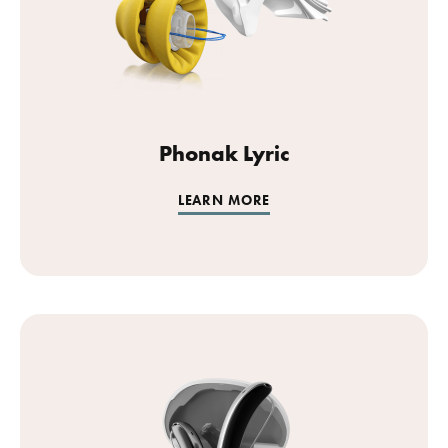
Phonak Lyric
LEARN MORE