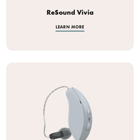
ReSound Vivia
LEARN MORE