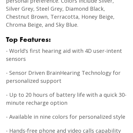
personal preference. Colors include Silver,
Silver Grey, Steel Grey, Diamond Black,
Chestnut Brown, Terracotta, Honey Beige,
Chroma Beige, and Sky Blue.
Top Features:
- World’s first hearing aid with 4D user-intent
sensors
- Sensor Driven BrainHearing Technology for
personalized support
- Up to 20 hours of battery life with a quick 30-
minute recharge option
- Available in nine colors for personalized style
- Hands-free phone and video calls capability