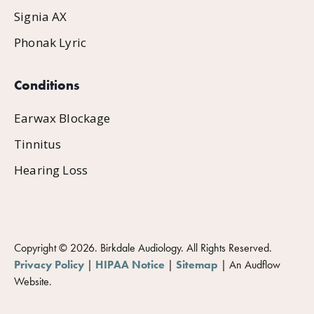
Signia AX
Phonak Lyric
Conditions
Earwax Blockage
Tinnitus
Hearing Loss
Copyright ©
2026
. Birkdale Audiology. All Rights Reserved.
Privacy Policy
|
HIPAA Notice
|
Sitemap
|
An Audflow
Website.