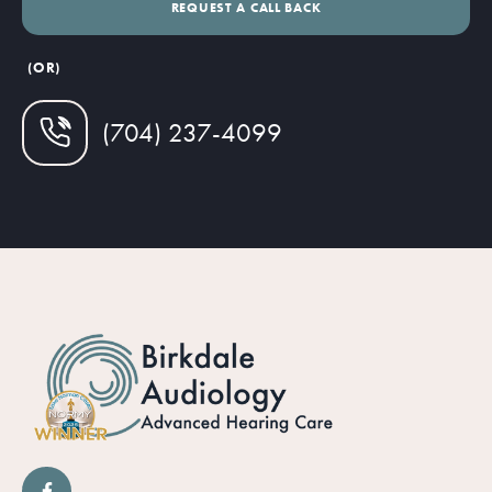
(OR)
(704) 237-4099