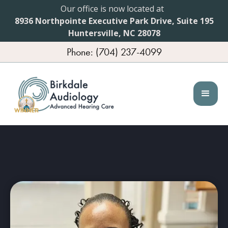
Our office is now located at
8936 Northpointe Executive Park Drive, Suite 195
Huntersville, NC 28078
Phone: (704) 237-4099