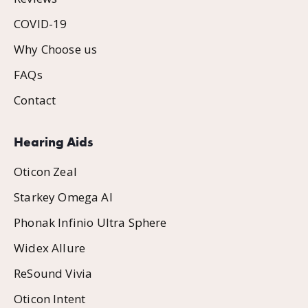
COVID-19
Why Choose us
FAQs
Contact
Hearing Aids
Oticon Zeal
Starkey Omega AI
Phonak Infinio Ultra Sphere
Widex Allure
ReSound Vivia
Oticon Intent