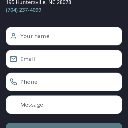
195 Huntersville, NC 28078
(704) 237-4099