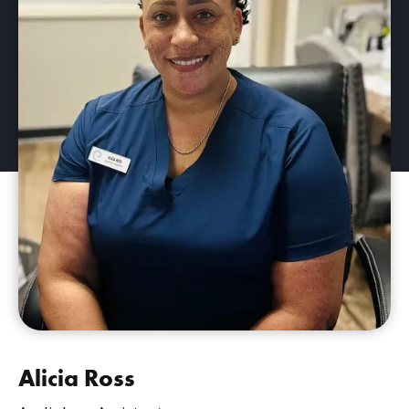
Alicia Ross