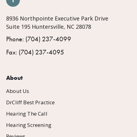
8936 Northpointe Executive Park Drive
Suite 195 Huntersville, NC 28078
Phone: (704) 237-4099
Fax: (704) 237-4095
About
About Us
DrCliff Best Practice
Hearing The Call
Hearing Screening
Reviews