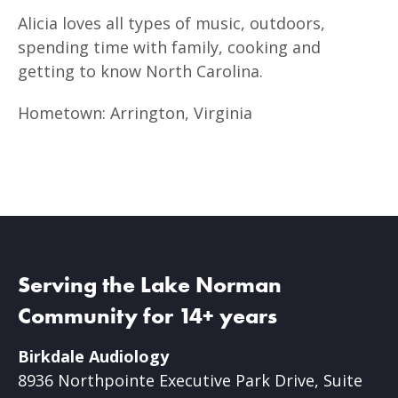
Alicia loves all types of music, outdoors,
spending time with family, cooking and
getting to know North Carolina.
Hometown: Arrington, Virginia
Serving the Lake Norman
Community for 14+ years
Birkdale Audiology
8936 Northpointe Executive Park Drive, Suite