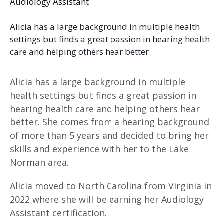
Audiology Assistant
Alicia has a large background in multiple health
settings but finds a great passion in hearing health
care and helping others hear better.
Alicia has a large background in multiple
health settings but finds a great passion in
hearing health care and helping others hear
better. She comes from a hearing background
of more than 5 years and decided to bring her
skills and experience with her to the Lake
Norman area.
Alicia moved to North Carolina from Virginia in
2022 where she will be earning her Audiology
Assistant certification.