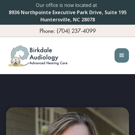
Our office is now located at
8936 Northpointe Executive Park Drive, Suite 195
Huntersville, NC 28078
Phone: (704) 237-4099