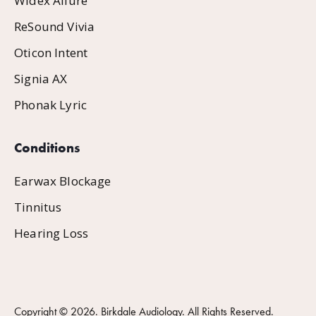
Widex Allure
ReSound Vivia
Oticon Intent
Signia AX
Phonak Lyric
Conditions
Earwax Blockage
Tinnitus
Hearing Loss
Copyright ©
2026
. Birkdale Audiology. All Rights Reserved.