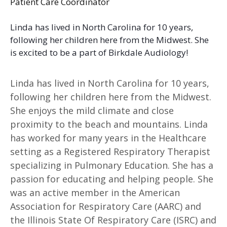
Patient Care Coordinator
Linda has lived in North Carolina for 10 years,
following her children here from the Midwest. She
is excited to be a part of Birkdale Audiology!
Linda has lived in North Carolina for 10 years,
following her children here from the Midwest.
She enjoys the mild climate and close
proximity to the beach and mountains. Linda
has worked for many years in the Healthcare
setting as a Registered Respiratory Therapist
specializing in Pulmonary Education. She has a
passion for educating and helping people. She
was an active member in the American
Association for Respiratory Care (AARC) and
the Illinois State Of Respiratory Care (ISRC) and