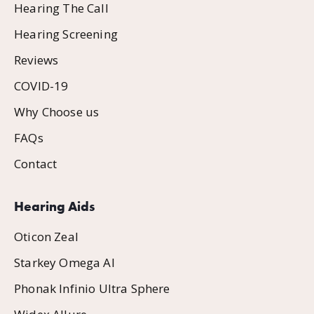
Hearing The Call
Hearing Screening
Reviews
COVID-19
Why Choose us
FAQs
Contact
Hearing Aids
Oticon Zeal
Starkey Omega AI
Phonak Infinio Ultra Sphere