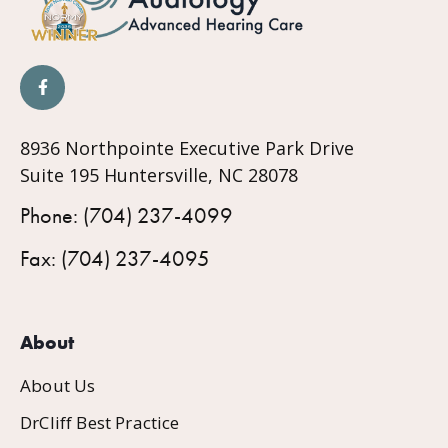
8936 Northpointe Executive Park Drive
Suite 195 Huntersville, NC 28078
Phone: (704) 237-4099
Fax: (704) 237-4095
About
About Us
DrCliff Best Practice