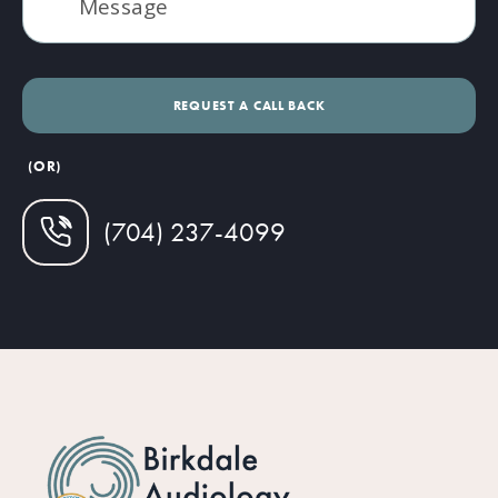
(OR)
(704) 237-4099