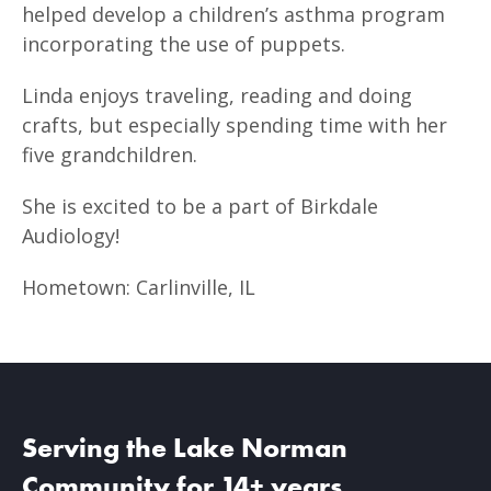
helped develop a children’s asthma program
incorporating the use of puppets.
Linda enjoys traveling, reading and doing
crafts, but especially spending time with her
five grandchildren.
She is excited to be a part of Birkdale
Audiology!
Hometown: Carlinville, IL
Serving the Lake Norman
Community for 14+ years