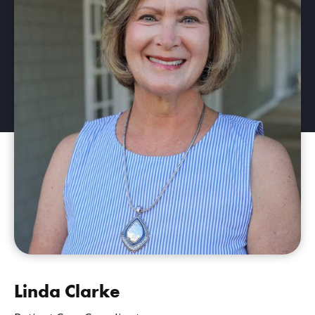
Linda Clarke