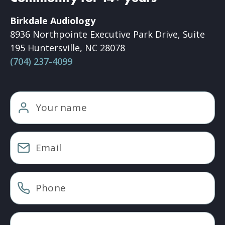
Birkdale Audiology
8936 Northpointe Executive Park Drive, Suite
195 Huntersville, NC 28078
(704) 237-4099