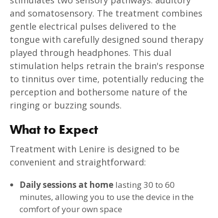
and somatosensory. The treatment combines
gentle electrical pulses delivered to the
tongue with carefully designed sound therapy
played through headphones. This dual
stimulation helps retrain the brain's response
to tinnitus over time, potentially reducing the
perception and bothersome nature of the
ringing or buzzing sounds.
What to Expect
Treatment with Lenire is designed to be
convenient and straightforward:
Daily sessions at home
lasting 30 to 60
minutes, allowing you to use the device in the
comfort of your own space