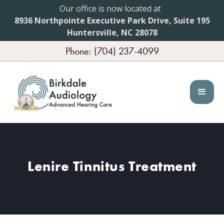
Our office is now located at
8936 Northpointe Executive Park Drive, Suite 195
Huntersville, NC 28078
Phone: (704) 237-4099
Lenire Tinnitus Treatment