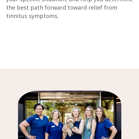
the best path forward toward relief from
tinnitus symptoms.