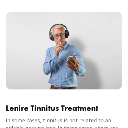
Lenire Tinnitus Treatment
In some cases, tinnitus is not related to an
aidable hearing loss. In these cases, there are