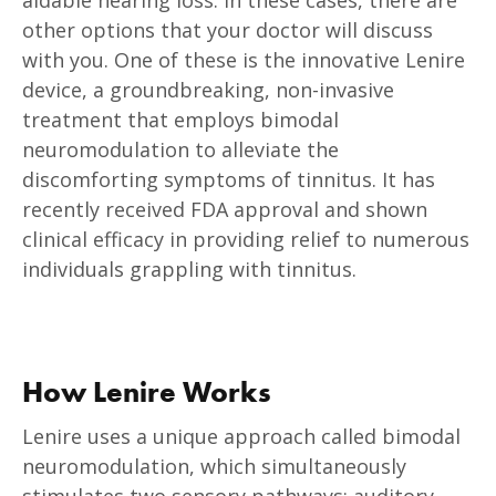
other options that your doctor will discuss
with you. One of these is the innovative Lenire
device, a groundbreaking, non-invasive
treatment that employs bimodal
neuromodulation to alleviate the
discomforting symptoms of tinnitus. It has
recently received FDA approval and shown
clinical efficacy in providing relief to numerous
individuals grappling with tinnitus.
How Lenire Works
Lenire uses a unique approach called bimodal
neuromodulation, which simultaneously
stimulates two sensory pathways: auditory