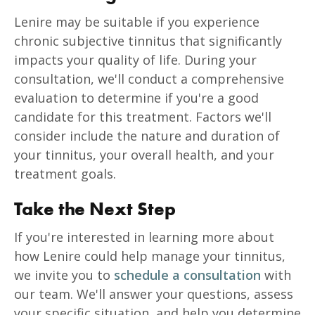
Lenire may be suitable if you experience
chronic subjective tinnitus that significantly
impacts your quality of life. During your
consultation, we'll conduct a comprehensive
evaluation to determine if you're a good
candidate for this treatment. Factors we'll
consider include the nature and duration of
your tinnitus, your overall health, and your
treatment goals.
Take the Next Step
If you're interested in learning more about
how Lenire could help manage your tinnitus,
we invite you to
schedule a consultation
with
our team. We'll answer your questions, assess
your specific situation, and help you determine