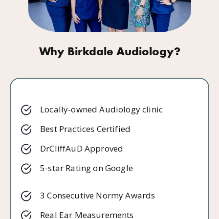
Why Birkdale Audiology?
Locally-owned Audiology clinic
Best Practices Certified
DrCliffAuD Approved
5-star Rating on Google
3 Consecutive Normy Awards
Real Ear Measurements