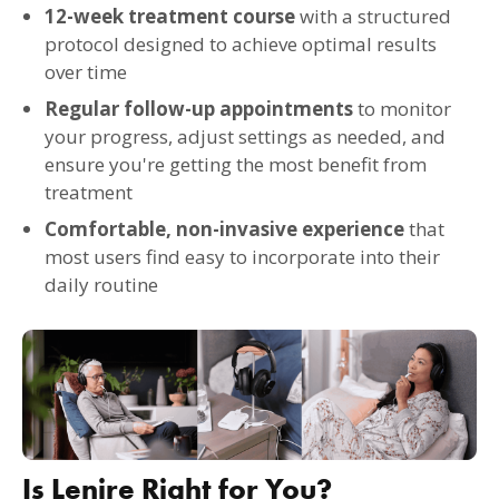
12-week treatment course
with a structured
protocol designed to achieve optimal results
over time
Regular follow-up appointments
to monitor
your progress, adjust settings as needed, and
ensure you're getting the most benefit from
treatment
Comfortable, non-invasive experience
that
most users find easy to incorporate into their
daily routine
Is Lenire Right for You?